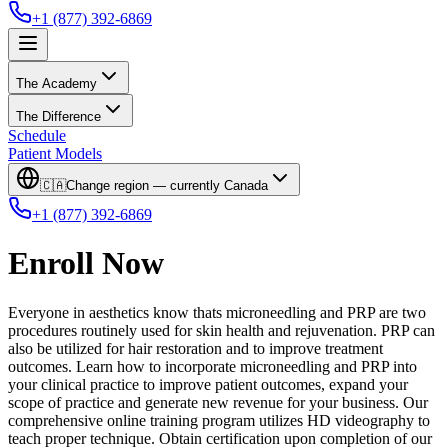
+1 (877) 392-6869
The Academy
The Difference
Schedule
Patient Models
🇨🇦
Change region — currently
Canada
+1 (877) 392-6869
Enroll Now
Everyone in aesthetics know thats microneedling and PRP are two
procedures routinely used for skin health and rejuvenation. PRP can
also be utilized for hair restoration and to improve treatment
outcomes. Learn how to incorporate microneedling and PRP into
your clinical practice to improve patient outcomes, expand your
scope of practice and generate new revenue for your business. Our
comprehensive online training program utilizes HD videography to
teach proper technique. Obtain certification upon completion of our