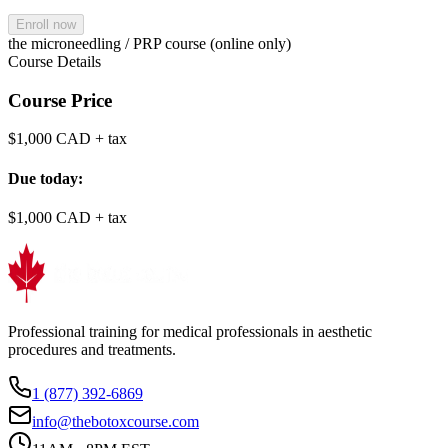
Enroll now
the microneedling / PRP course (online only)
Course Details
Course Price
$1,000 CAD
+ tax
Due today:
$1,000 CAD
+ tax
Professional training for medical professionals in aesthetic
procedures and treatments.
1 (877) 392-6869
info@thebotoxcourse.com