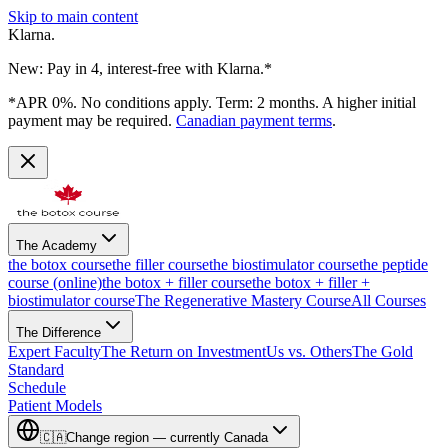
Skip to main content
Klarna.
New: Pay in 4, interest-free with Klarna.*
*APR 0%. No conditions apply. Term: 2 months. A higher initial
payment may be required.
Canadian payment terms
.
The Academy
the botox course
the filler course
the biostimulator course
the peptide
course (online)
the botox + filler course
the botox + filler +
biostimulator course
The Regenerative Mastery Course
All Courses
The Difference
Expert Faculty
The Return on Investment
Us vs. Others
The Gold
Standard
Schedule
Patient Models
🇨🇦
Change region — currently
Canada