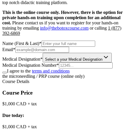
top notch didactic training platform.
This is the online course only. However, there is the option for
private hands-on training upon completion for an additional
cost.
Please contact us if you want to register for your hands-on
training by emailing
info@thebotoxcourse.com
or calling
1 (877)
392-6869
Name (First & Last)
*
Email
*
Medical Designation
*
Select a your Medical Designation
Medical Designation Number
*
I agree to the
terms and conditions
the microneedling / PRP course (online only)
Course Details
Course Price
$1,000 CAD
+ tax
Due today:
$1,000 CAD
+ tax