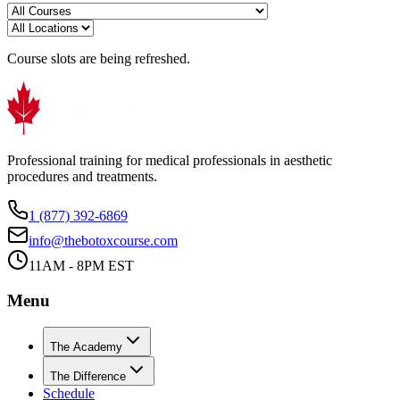
Course slots are being refreshed.
Professional training for medical professionals in aesthetic
procedures and treatments.
1 (877) 392-6869
info@thebotoxcourse.com
11AM - 8PM EST
Menu
The Academy
The Difference
Schedule