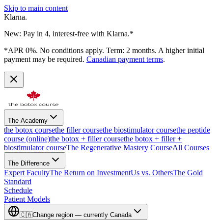
Skip to main content
Klarna.
New: Pay in 4, interest-free with Klarna.*
*APR 0%. No conditions apply. Term: 2 months. A higher initial
payment may be required.
Canadian payment terms
.
The Academy
the botox course
the filler course
the biostimulator course
the peptide
course (online)
the botox + filler course
the botox + filler +
biostimulator course
The Regenerative Mastery Course
All Courses
The Difference
Expert Faculty
The Return on Investment
Us vs. Others
The Gold
Standard
Schedule
Patient Models
🇨🇦
Change region — currently
Canada