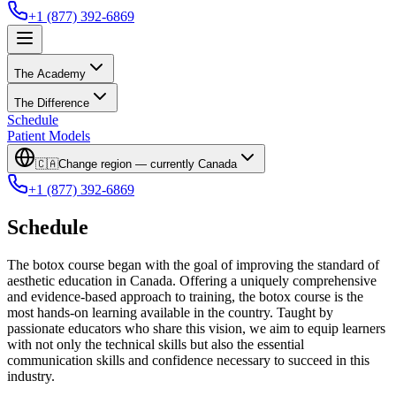
+1 (877) 392-6869
The Academy
The Difference
Schedule
Patient Models
🇨🇦
Change region — currently
Canada
+1 (877) 392-6869
Schedule
The botox course began with the goal of improving the standard of
aesthetic education in Canada. Offering a uniquely comprehensive
and evidence-based approach to training, the botox course is the
most hands-on learning available in the country. Taught by
passionate educators who share this vision, we aim to equip learners
with not only the technical skills but also the essential
communication skills and confidence necessary to succeed in this
industry.