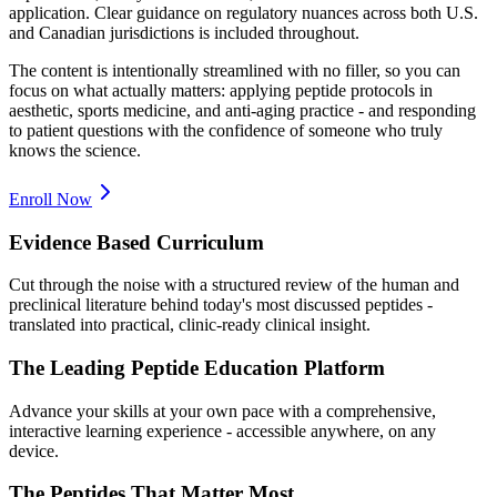
application. Clear guidance on regulatory nuances across both U.S.
and Canadian jurisdictions is included throughout.
The content is intentionally streamlined with no filler, so you can
focus on what actually matters: applying peptide protocols in
aesthetic, sports medicine, and anti-aging practice - and responding
to patient questions with the confidence of someone who truly
knows the science.
Enroll Now
Evidence Based Curriculum
Cut through the noise with a structured review of the human and
preclinical literature behind today's most discussed peptides -
translated into practical, clinic-ready clinical insight.
The Leading Peptide Education Platform
Advance your skills at your own pace with a comprehensive,
interactive learning experience - accessible anywhere, on any
device.
The Peptides That Matter Most