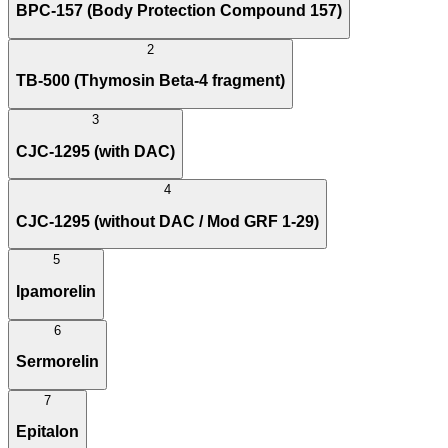
BPC-157 (Body Protection Compound 157)
2
TB-500 (Thymosin Beta-4 fragment)
3
CJC-1295 (with DAC)
4
CJC-1295 (without DAC / Mod GRF 1-29)
5
Ipamorelin
6
Sermorelin
7
Epitalon