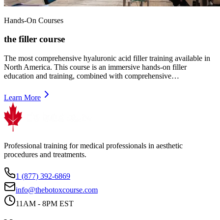
Hands-On Courses
the filler course
The most comprehensive hyaluronic acid filler training available in
North America. This course is an immersive hands-on filler
education and training, combined with comprehensive…
Learn More
Professional training for medical professionals in aesthetic
procedures and treatments.
1 (877) 392-6869
info@thebotoxcourse.com
11AM - 8PM EST