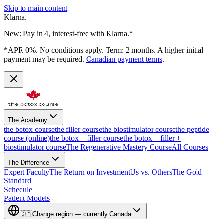
Skip to main content
Klarna.
New: Pay in 4, interest-free with Klarna.*
*APR 0%. No conditions apply. Term: 2 months. A higher initial
payment may be required.
Canadian payment terms
.
The Academy
the botox course
the filler course
the biostimulator course
the peptide
course (online)
the botox + filler course
the botox + filler +
biostimulator course
The Regenerative Mastery Course
All Courses
The Difference
Expert Faculty
The Return on Investment
Us vs. Others
The Gold
Standard
Schedule
Patient Models
🇨🇦
Change region — currently
Canada