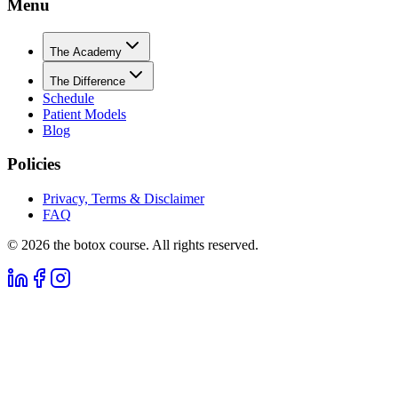
Menu
The Academy
The Difference
Schedule
Patient Models
Blog
Policies
Privacy, Terms & Disclaimer
FAQ
©
2026
the botox course. All rights reserved.