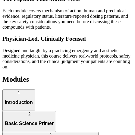
Each module covers mechanism of action, human and preclinical
evidence, regulatory status, literature-reported dosing patterns, and
the key safety considerations you need before discussing these
compounds with patients.
Physician-Led, Clinically Focused
Designed and taught by a practicing emergency and aesthetic
medicine physician, this course delivers real-world protocols, safety
considerations, and the clinical judgment your patients are counting
on.
Modules
1
Introduction
2
Basic Science Primer