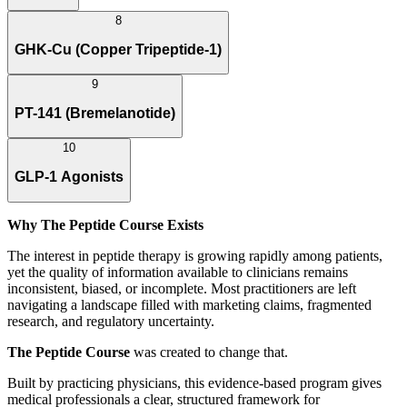
8
GHK-Cu (Copper Tripeptide-1)
9
PT-141 (Bremelanotide)
10
GLP-1 Agonists
Why The Peptide Course Exists
The interest in peptide therapy is growing rapidly among patients,
yet the quality of information available to clinicians remains
inconsistent, biased, or incomplete. Most practitioners are left
navigating a landscape filled with marketing claims, fragmented
research, and regulatory uncertainty.
The Peptide Course
was created to change that.
Built by practicing physicians, this evidence-based program gives
medical professionals a clear, structured framework for