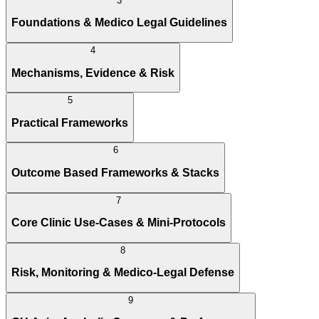
3
Foundations & Medico Legal Guidelines
4
Mechanisms, Evidence & Risk
5
Practical Frameworks
6
Outcome Based Frameworks & Stacks
7
Core Clinic Use-Cases & Mini-Protocols
8
Risk, Monitoring & Medico-Legal Defense
9