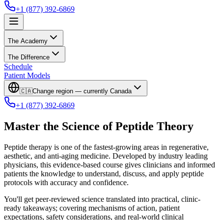
+1 (877) 392-6869
The Academy
The Difference
Schedule
Patient Models
🇨🇦
Change region — currently
Canada
+1 (877) 392-6869
Master the Science of Peptide Theory
Peptide therapy is one of the fastest-growing areas in regenerative,
aesthetic, and anti-aging medicine. Developed by industry leading
physicians, this evidence-based course gives clinicians and informed
patients the knowledge to understand, discuss, and apply peptide
protocols with accuracy and confidence.
You'll get peer-reviewed science translated into practical, clinic-
ready takeaways; covering mechanisms of action, patient
expectations, safety considerations, and real-world clinical