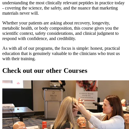
understanding the most clinically relevant peptides in practice today
- covering the science, the safety, and the nuance that marketing
materials never will.
Whether your patients are asking about recovery, longevity,
metabolic health, or body composition, this course gives you the
scientific context, safety considerations, and clinical judgment to
respond with confidence, and credibility.
As with all of our programs, the focus is simple: honest, practical
education that is genuinely valuable to the clinicians who trust us
with their training.
Check out our other Courses