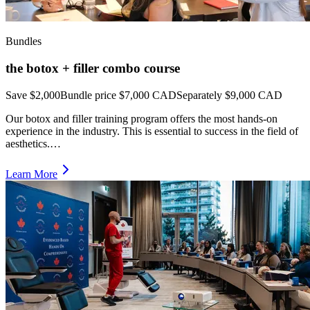
Bundles
the botox + filler combo course
Save $2,000
Bundle price
$7,000 CAD
Separately $9,000 CAD
Our botox and filler training program offers the most hands-on
experience in the industry. This is essential to success in the field of
aesthetics.…
Learn More