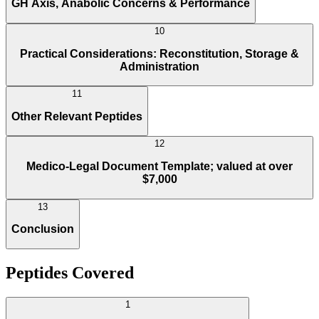
GH Axis, Anabolic Concerns & Performance
10
Practical Considerations: Reconstitution, Storage &
Administration
11
Other Relevant Peptides
12
Medico-Legal Document Template; valued at over
$7,000
13
Conclusion
Peptides Covered
1