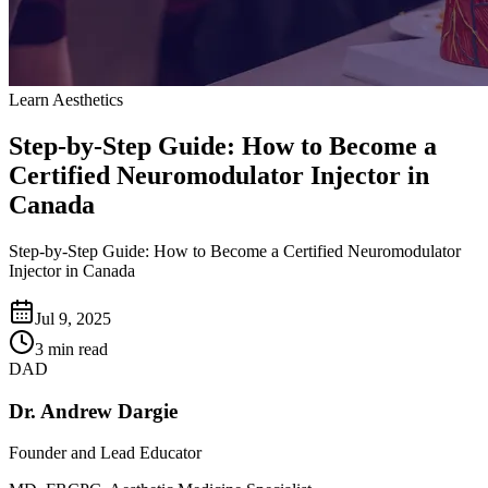
Learn Aesthetics
Step-by-Step Guide: How to Become a
Certified Neuromodulator Injector in
Canada
Step-by-Step Guide: How to Become a Certified Neuromodulator
Injector in Canada
Jul 9, 2025
3 min read
DAD
Dr. Andrew Dargie
Founder and Lead Educator