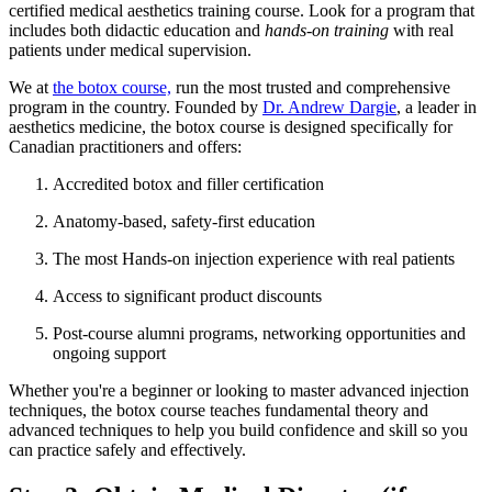
certified medical aesthetics training course. Look for a program that
includes both didactic education and
hands-on training
with real
patients under medical supervision.
We at
the botox course,
run the most trusted and comprehensive
program in the country. Founded by
Dr. Andrew Dargie
, a leader in
aesthetics medicine, the botox course is designed specifically for
Canadian practitioners and offers:
Accredited botox and filler certification
Anatomy-based, safety-first education
The most Hands-on injection experience with real patients
Access to significant product discounts
Post-course alumni programs, networking opportunities and
ongoing support
Whether you're a beginner or looking to master advanced injection
techniques, the botox course teaches fundamental theory and
advanced techniques to help you build confidence and skill so you
can practice safely and effectively.