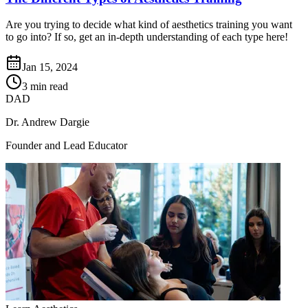
Are you trying to decide what kind of aesthetics training you want
to go into? If so, get an in-depth understanding of each type here!
Jan 15, 2024
3 min read
DAD
Dr. Andrew Dargie
Founder and Lead Educator