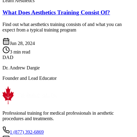
Learn Aesthetics
What Does Aesthetics Training Consist Of?
Find out what aesthetics training consists of and what you can
expect from a typical training program
Jun 28, 2024
3 min read
DAD
Dr. Andrew Dargie
Founder and Lead Educator
Professional training for medical professionals in aesthetic
procedures and treatments.
1 (877) 392-6869