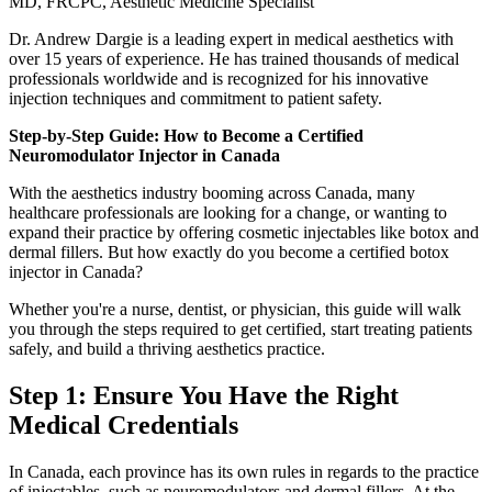
MD, FRCPC, Aesthetic Medicine Specialist
Dr. Andrew Dargie is a leading expert in medical aesthetics with
over 15 years of experience. He has trained thousands of medical
professionals worldwide and is recognized for his innovative
injection techniques and commitment to patient safety.
Step-by-Step Guide: How to Become a Certified
Neuromodulator Injector in Canada
With the aesthetics industry booming across Canada, many
healthcare professionals are looking for a change, or wanting to
expand their practice by offering cosmetic injectables like botox and
dermal fillers. But how exactly do you become a certified botox
injector in Canada?
Whether you're a nurse, dentist, or physician, this guide will walk
you through the steps required to get certified, start treating patients
safely, and build a thriving aesthetics practice.
Step 1: Ensure You Have the Right
Medical Credentials
In Canada, each province has its own rules in regards to the practice
of injectables, such as neuromodulators and dermal fillers. At the