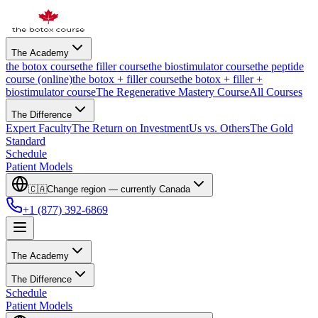
The Academy
the botox course
the filler course
the biostimulator course
the peptide
course (online)
the botox + filler course
the botox + filler +
biostimulator course
The Regenerative Mastery Course
All Courses
The Difference
Expert Faculty
The Return on Investment
Us vs. Others
The Gold
Standard
Schedule
Patient Models
🇨🇦
Change region — currently
Canada
+1 (877) 392-6869
The Academy
The Difference
Schedule
Patient Models