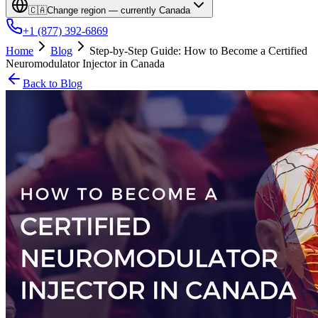
🇨🇦
Change region — currently
Canada
+1 (877) 392-6869
Home
Blog
Step-by-Step Guide: How to Become a Certified
Neuromodulator Injector in Canada
Back to Blog