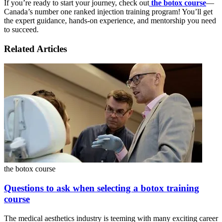
If you’re ready to start your journey, check out
the botox course
—
Canada’s number one ranked injection training program! You’ll get
the expert guidance, hands-on experience, and mentorship you need
to succeed.
Related Articles
the botox course
Questions to ask when selecting a botox training
course
The medical aesthetics industry is teeming with many exciting career