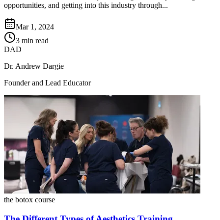
opportunities, and getting into this industry through...
Mar 1, 2024
3 min read
DAD
Dr. Andrew Dargie
Founder and Lead Educator
the botox course
The Different Types of Aesthetics Training