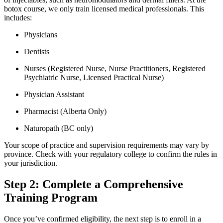
botox course, we only train licensed medical professionals. This
includes:
Physicians
Dentists
Nurses (Registered Nurse, Nurse Practitioners, Registered
Psychiatric Nurse, Licensed Practical Nurse)
Physician Assistant
Pharmacist (Alberta Only)
Naturopath (BC only)
Your scope of practice and supervision requirements may vary by
province. Check with your regulatory college to confirm the rules in
your jurisdiction.
Step 2: Complete a Comprehensive
Training Program
Once you’ve confirmed eligibility, the next step is to enroll in a