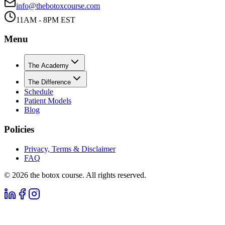
info@thebotoxcourse.com
11AM - 8PM EST
Menu
The Academy
The Difference
Schedule
Patient Models
Blog
Policies
Privacy, Terms & Disclaimer
FAQ
©
2026
the botox course. All rights reserved.