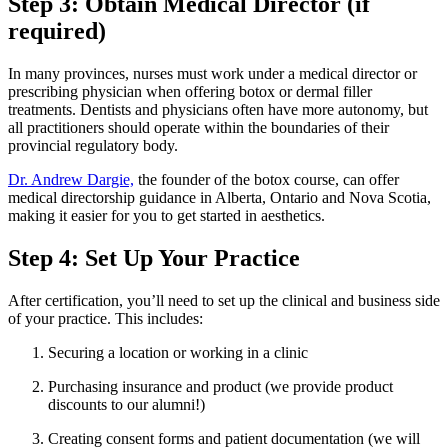
Step 3: Obtain Medical Director (if
required)
In many provinces, nurses must work under a medical director or
prescribing physician when offering botox or dermal filler
treatments. Dentists and physicians often have more autonomy, but
all practitioners should operate within the boundaries of their
provincial regulatory body.
Dr. Andrew Dargie,
the founder of the botox course, can offer
medical directorship guidance in Alberta, Ontario and Nova Scotia,
making it easier for you to get started in aesthetics.
Step 4: Set Up Your Practice
After certification, you’ll need to set up the clinical and business side
of your practice. This includes:
Securing a location or working in a clinic
Purchasing insurance and product (we provide product
discounts to our alumni!)
Creating consent forms and patient documentation (we will