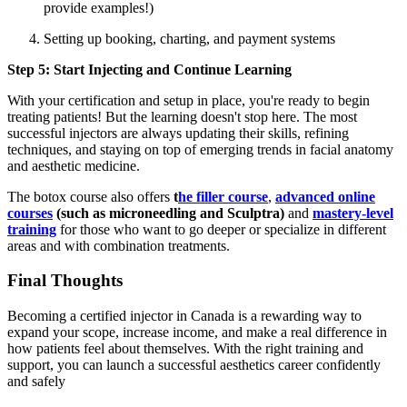
provide examples!)
Setting up booking, charting, and payment systems
Step 5: Start Injecting and Continue Learning
With your certification and setup in place, you're ready to begin
treating patients! But the learning doesn't stop here. The most
successful injectors are always updating their skills, refining
techniques, and staying on top of emerging trends in facial anatomy
and aesthetic medicine.
The botox course also offers
t
he filler course
,
advanced online
courses
(such as microneedling and Sculptra)
and
mastery-level
training
for those who want to go deeper or specialize in different
areas and with combination treatments.
Final Thoughts
Becoming a certified injector in Canada is a rewarding way to
expand your scope, increase income, and make a real difference in
how patients feel about themselves. With the right training and
support, you can launch a successful aesthetics career confidently
and safely