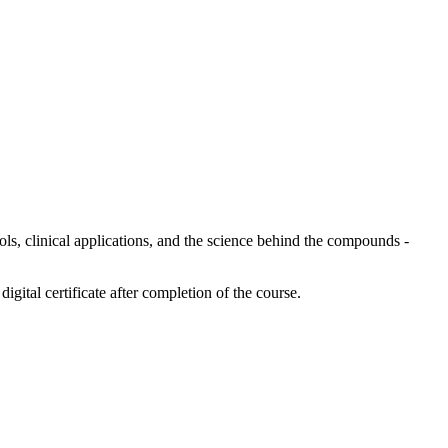
ols, clinical applications, and the science behind the compounds -
digital certificate after completion of the course.