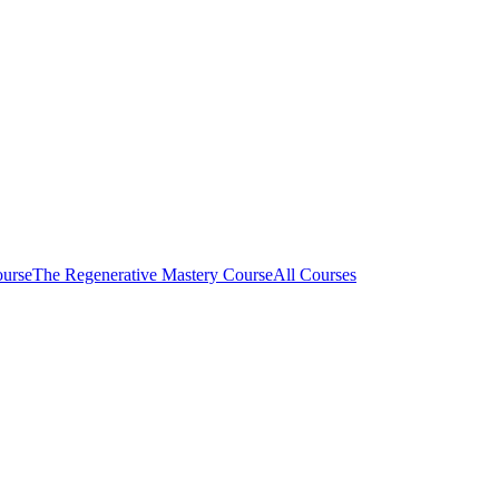
ourse
The Regenerative Mastery Course
All Courses