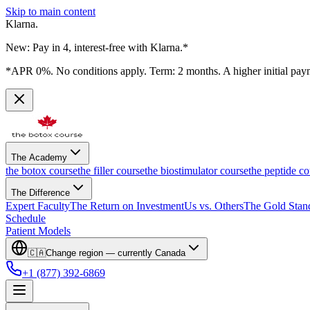
Skip to main content
Klarna.
New: Pay in 4, interest-free with Klarna.*
*APR 0%. No conditions apply. Term: 2 months. A higher initial pay
The Academy
the botox course
the filler course
the biostimulator course
the peptide co
The Difference
Expert Faculty
The Return on Investment
Us vs. Others
The Gold Stan
Schedule
Patient Models
🇨🇦
Change region — currently
Canada
+1 (877) 392-6869