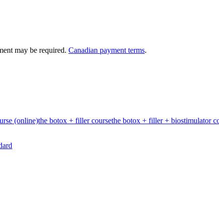
ment may be required.
Canadian payment terms
.
urse (online)
the botox + filler course
the botox + filler + biostimulator c
dard