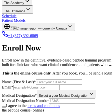
The Academy
The Difference
Schedule
Patient Models
🇨🇦
Change region — currently
Canada
+1 (877) 392-6869
Enroll Now
Enroll now in the definitive, evidence-based peptide training program 
built for clinicians who want clinical confidence - and patients who w
This is the online course only.
After you book, you'll be send a logi
Name (First & Last)
*
Email
*
Medical Designation
*
Select a your Medical Designation
Medical Designation Number
I agree to the
terms and conditions
the peptide course (online)