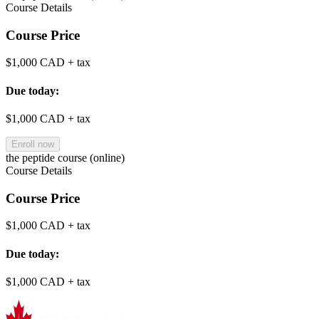
Course Details
Course Price
$1,000 CAD
+ tax
Due today:
$1,000 CAD
+ tax
Enroll now
the peptide course (online)
Course Details
Course Price
$1,000 CAD
+ tax
Due today:
$1,000 CAD
+ tax