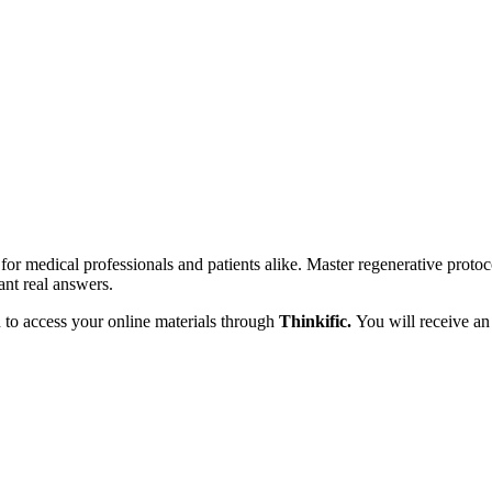
for medical professionals and patients alike. Master regenerative protoc
ant real answers.
n to access your online materials through
Thinkific.
You will receive an 