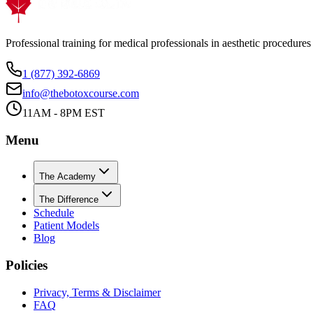
Professional training for medical professionals in aesthetic procedures
1 (877) 392-6869
info@thebotoxcourse.com
11AM - 8PM EST
Menu
The Academy
The Difference
Schedule
Patient Models
Blog
Policies
Privacy, Terms & Disclaimer
FAQ