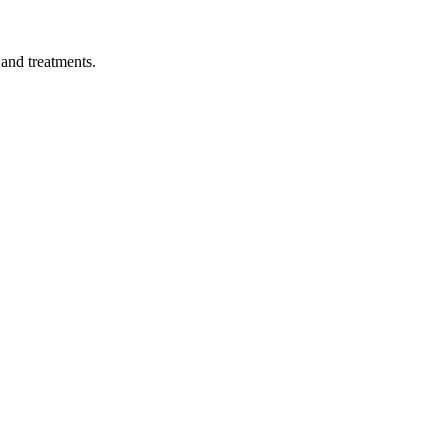
 and treatments.