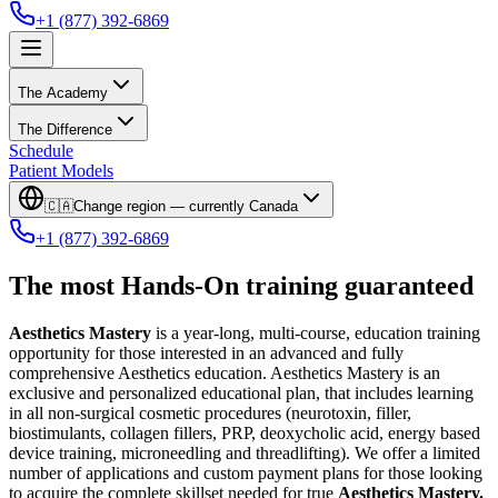
+1 (877) 392-6869
The Academy
The Difference
Schedule
Patient Models
🇨🇦
Change region — currently
Canada
+1 (877) 392-6869
The most Hands-On training guaranteed
Aesthetics Mastery
is a year-long, multi-course, education training
opportunity for those interested in an advanced and fully
comprehensive Aesthetics education. Aesthetics Mastery is an
exclusive and personalized educational plan, that includes learning
in all non-surgical cosmetic procedures (neurotoxin, filler,
biostimulants, collagen fillers, PRP, deoxycholic acid, energy based
device training, microneedling and threadlifting). We offer a limited
number of applications and custom payment plans for those looking
to acquire the complete skillset needed for true
Aesthetics Mastery.