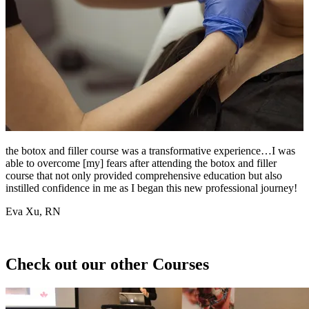
the botox and filler course was a transformative experience…I was
I
able to overcome [my] fears after attending the botox and filler
w
course that not only provided comprehensive education but also
g
instilled confidence in me as I began this new professional journey!
i
Eva Xu, RN
J
Check out our other Courses