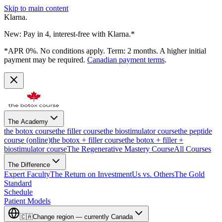
Skip to main content
Klarna.
New: Pay in 4, interest-free with Klarna.*
*APR 0%. No conditions apply. Term: 2 months. A higher initial
payment may be required.
Canadian payment terms
.
The Academy
the botox course
the filler course
the biostimulator course
the peptide
course (online)
the botox + filler course
the botox + filler +
biostimulator course
The Regenerative Mastery Course
All Courses
The Difference
Expert Faculty
The Return on Investment
Us vs. Others
The Gold
Standard
Schedule
Patient Models
🇨🇦
Change region — currently
Canada