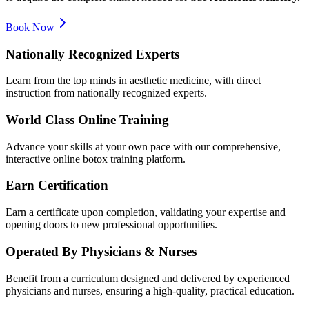
Book Now
Nationally Recognized Experts
Learn from the top minds in aesthetic medicine, with direct
instruction from nationally recognized experts.
World Class Online Training
Advance your skills at your own pace with our comprehensive,
interactive online botox training platform.
Earn Certification
Earn a certificate upon completion, validating your expertise and
opening doors to new professional opportunities.
Operated By Physicians & Nurses
Benefit from a curriculum designed and delivered by experienced
physicians and nurses, ensuring a high-quality, practical education.