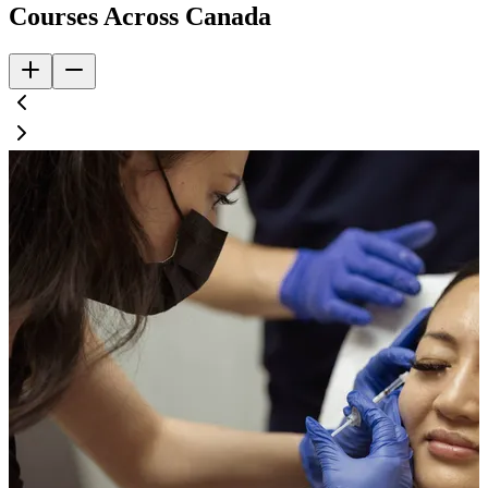
Courses Across Canada