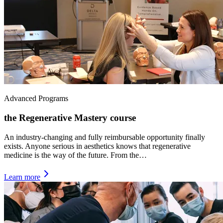
Advanced Programs
the Regenerative Mastery course
An industry-changing and fully reimbursable opportunity finally
exists. Anyone serious in aesthetics knows that regenerative
medicine is the way of the future. From the…
Learn more