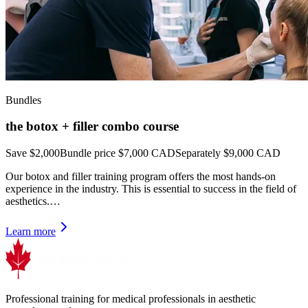
Bundles
the botox + filler combo course
Save $2,000
Bundle price
$7,000 CAD
Separately $9,000 CAD
Our botox and filler training program offers the most hands-on
experience in the industry. This is essential to success in the field of
aesthetics.…
Learn more
Professional training for medical professionals in aesthetic