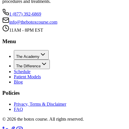
procedures and treatments.
1 (877) 392-6869
info@thebotoxcourse.com
11AM - 8PM EST
Menu
The Academy
The Difference
Schedule
Patient Models
Blog
Policies
Privacy, Terms & Disclaimer
FAQ
©
2026
the botox course. All rights reserved.