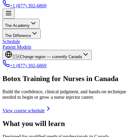
+1 (877) 392-6869
The Academy
The Difference
Schedule
Patient Models
🇨🇦
Change region — currently
Canada
+1 (877) 392-6869
Botox Training for Nurses in Canada
Build the confidence, clinical judgment, and hands-on technique
needed to begin or grow a nurse injector career.
View course schedule
What you will learn
Designed for qualified medical professionals in Canada.