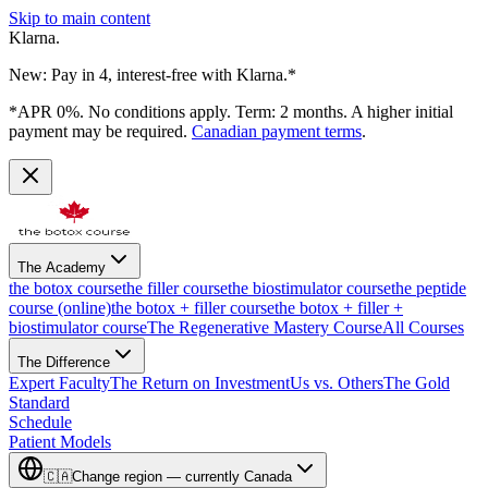
Skip to main content
Klarna.
New: Pay in 4, interest-free with Klarna.*
*APR 0%. No conditions apply. Term: 2 months. A higher initial
payment may be required.
Canadian payment terms
.
The Academy
the botox course
the filler course
the biostimulator course
the peptide
course (online)
the botox + filler course
the botox + filler +
biostimulator course
The Regenerative Mastery Course
All Courses
The Difference
Expert Faculty
The Return on Investment
Us vs. Others
The Gold
Standard
Schedule
Patient Models
🇨🇦
Change region — currently
Canada