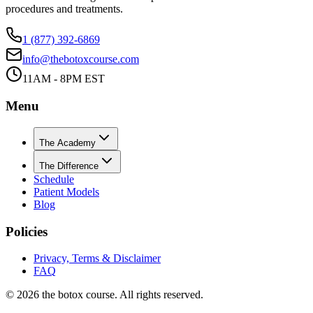
procedures and treatments.
1 (877) 392-6869
info@thebotoxcourse.com
11AM - 8PM EST
Menu
The Academy
The Difference
Schedule
Patient Models
Blog
Policies
Privacy, Terms & Disclaimer
FAQ
©
2026
the botox course. All rights reserved.