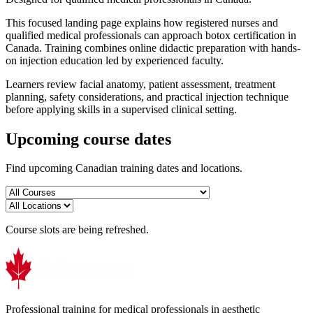
This focused landing page explains how registered nurses and
qualified medical professionals can approach botox certification in
Canada. Training combines online didactic preparation with hands-
on injection education led by experienced faculty.
Learners review facial anatomy, patient assessment, treatment
planning, safety considerations, and practical injection technique
before applying skills in a supervised clinical setting.
Upcoming course dates
Find upcoming Canadian training dates and locations.
Course slots are being refreshed.
Professional training for medical professionals in aesthetic