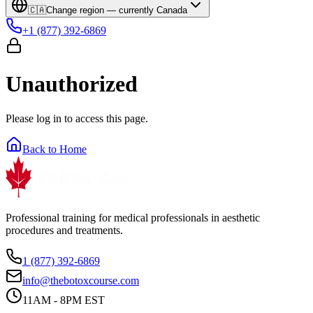
🇨🇦
Change region — currently
Canada
+1 (877) 392-6869
Unauthorized
Please log in to access this page.
Back to Home
Professional training for medical professionals in aesthetic
procedures and treatments.
1 (877) 392-6869
info@thebotoxcourse.com
11AM - 8PM EST