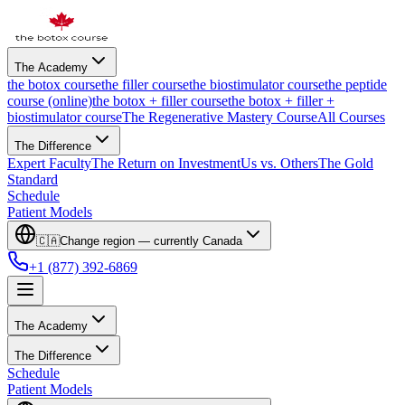
The Academy
the botox course
the filler course
the biostimulator course
the peptide
course (online)
the botox + filler course
the botox + filler +
biostimulator course
The Regenerative Mastery Course
All Courses
The Difference
Expert Faculty
The Return on Investment
Us vs. Others
The Gold
Standard
Schedule
Patient Models
🇨🇦
Change region — currently
Canada
+1 (877) 392-6869
The Academy
The Difference
Schedule
Patient Models