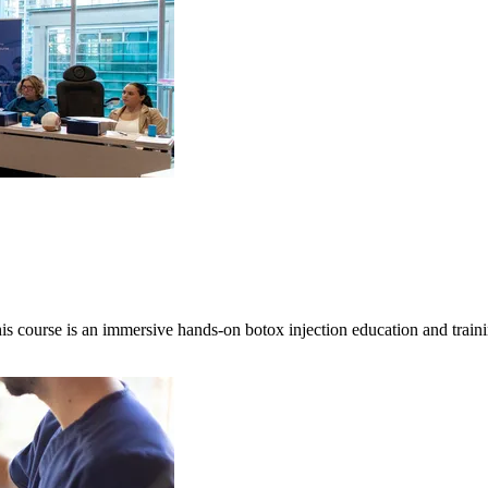
is course is an immersive hands-on botox injection education and tra