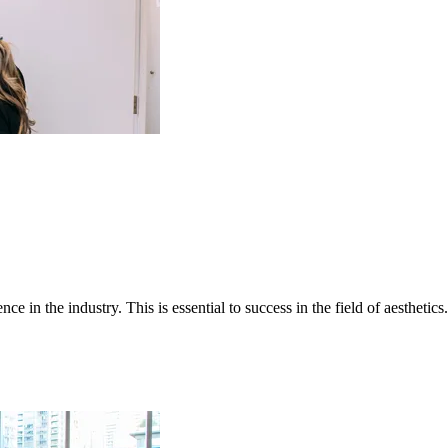
e in the industry. This is essential to success in the field of aesthetic