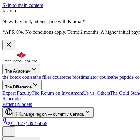
Skip to main content
Klarna.
New: Pay in 4, interest-free with Klarna.*
*APR 0%. No conditions apply. Term: 2 months. A higher initial pay
The Academy
the botox course
the filler course
the biostimulator course
the peptide co
The Difference
Expert Faculty
The Return on Investment
Us vs. Others
The Gold Stan
Schedule
Patient Models
🇨🇦
Change region — currently
Canada
+1 (877) 392-6869