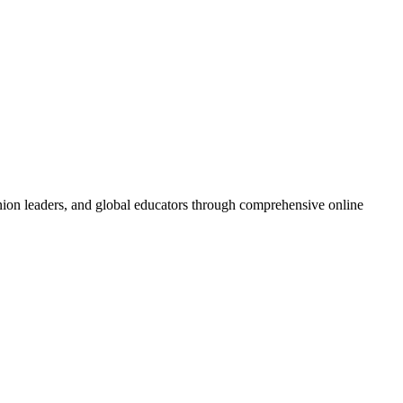
inion leaders, and global educators through comprehensive online