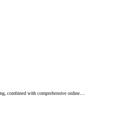
ining, combined with comprehensive online…