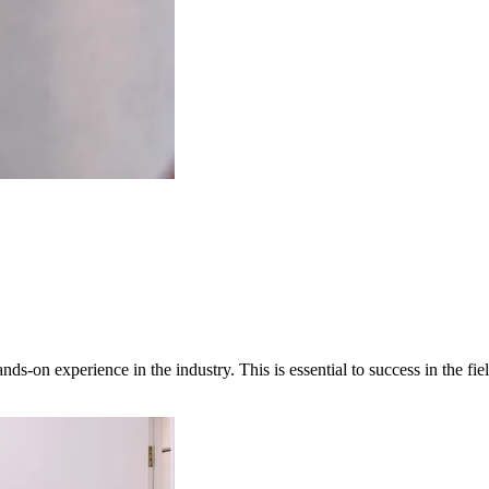
ands-on experience in the industry. This is essential to success in the fi