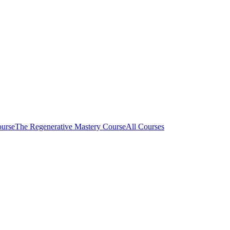
ourse
The Regenerative Mastery Course
All Courses