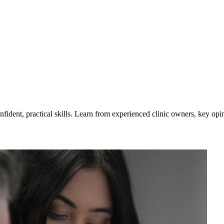
nfident, practical skills. Learn from experienced clinic owners, key op