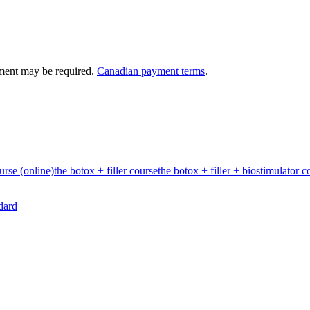
ment may be required.
Canadian payment terms
.
urse (online)
the botox + filler course
the botox + filler + biostimulator c
dard