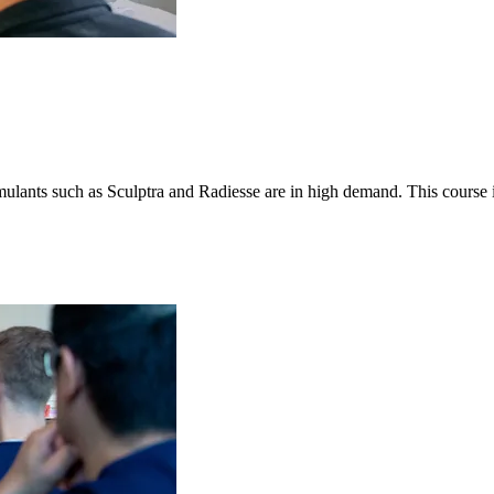
stimulants such as Sculptra and Radiesse are in high demand. This course