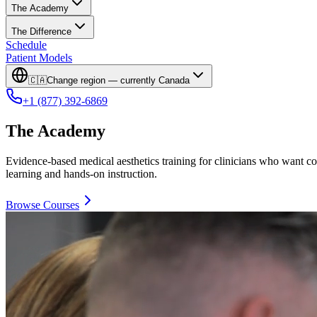
The Academy
The Difference
Schedule
Patient Models
🇨🇦
Change region — currently
Canada
+1 (877) 392-6869
The Academy
Evidence-based medical aesthetics training for clinicians who want co
learning and hands-on instruction.
Browse Courses