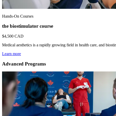
Hands-On Courses
the biostimulator course
$4,500
CAD
Medical aesthetics is a rapidly growing field in health care, and bio
Learn more
Advanced Programs