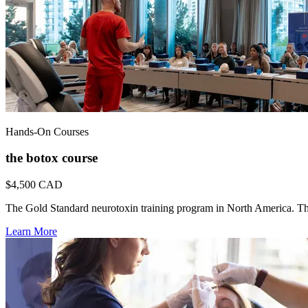
Hands-On Courses
the botox course
$4,500
CAD
The Gold Standard neurotoxin training program in North America. Th
Learn More