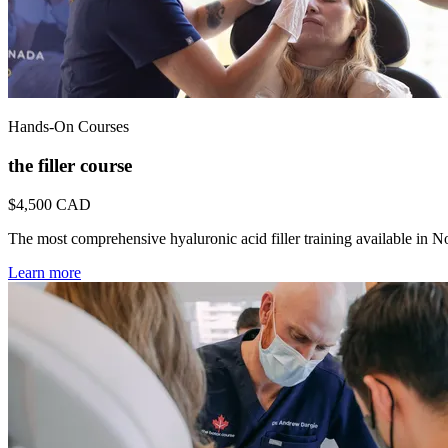
Hands-On Courses
the filler course
$4,500
CAD
The most comprehensive hyaluronic acid filler training available in 
Learn more