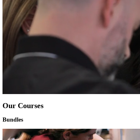
Our Courses
Bundles