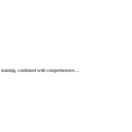
and training, combined with comprehensive…