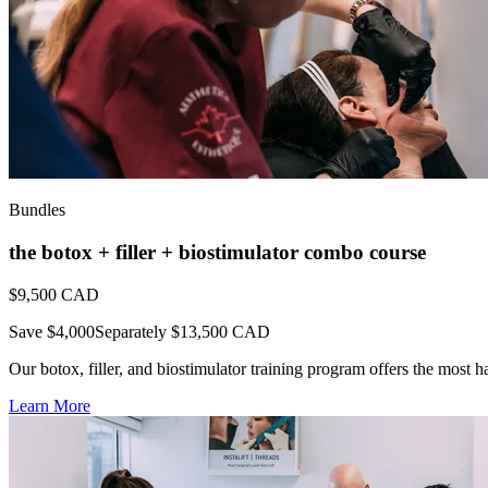
Bundles
the botox + filler + biostimulator combo course
$9,500
CAD
Save $4,000
Separately $13,500 CAD
Our botox, filler, and biostimulator training program offers the most h
Learn More