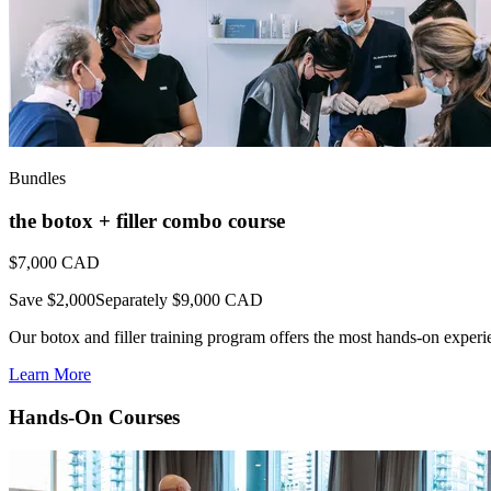
Bundles
the botox + filler combo course
$7,000
CAD
Save $2,000
Separately $9,000 CAD
Our botox and filler training program offers the most hands-on experienc
Learn More
Hands-On Courses