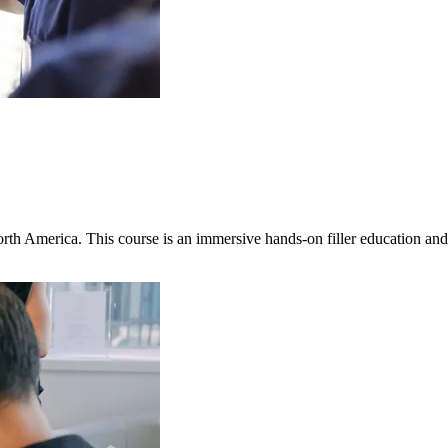
North America. This course is an immersive hands-on filler education 