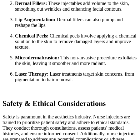
Dermal Fillers:
These injectables add volume to the skin,
smoothing out wrinkles and enhancing facial contours.
Lip Augmentation:
Dermal fillers can also plump and
reshape the lips.
Chemical Peels:
Chemical peels involve applying a chemical
solution to the skin to remove damaged layers and improve
texture.
Microdermabrasion:
This non-invasive procedure exfoliates
the skin, leaving it smoother and more radiant.
Laser Therapy:
Laser treatments target skin concerns, from
pigmentation to hair removal.
Safety & Ethical Considerations
Safety is paramount in the aesthetics industry. Nurse injectors are
trained to prioritize patient safety and adhere to ethical standards.
They conduct thorough consultations, assess patients' medical
histories, and ensure informed consent. Additionally, nurse injectors
are prepared to address any potential complications or adverse