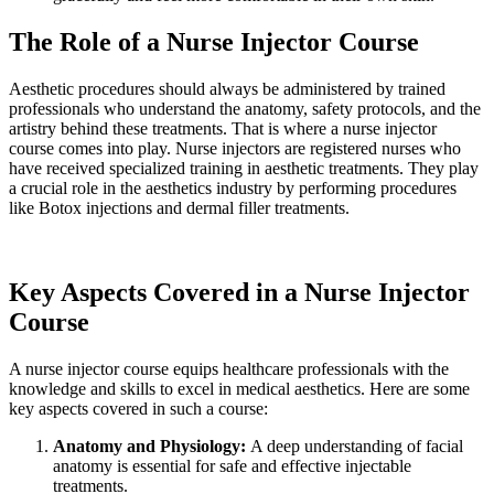
The Role of a Nurse Injector Course
Aesthetic procedures should always be administered by trained
professionals who understand the anatomy, safety protocols, and the
artistry behind these treatments. That is where a nurse injector
course comes into play. Nurse injectors are registered nurses who
have received specialized training in aesthetic treatments. They play
a crucial role in the aesthetics industry by performing procedures
like Botox injections and dermal filler treatments.
Key Aspects Covered in a Nurse Injector
Course
A nurse injector course equips healthcare professionals with the
knowledge and skills to excel in medical aesthetics. Here are some
key aspects covered in such a course:
Anatomy and Physiology:
A deep understanding of facial
anatomy is essential for safe and effective injectable
treatments.