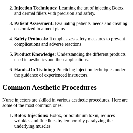
Injection Techniques:
Learning the art of injecting Botox
and dermal fillers with precision and safety.
Patient Assessment:
Evaluating patients' needs and creating
customized treatment plans.
Safety Protocols:
It emphasizes safety measures to prevent
complications and adverse reactions.
Product Knowledge:
Understanding the different products
used in aesthetics and their applications.
Hands-On Training:
Practicing injection techniques under
the guidance of experienced instructors.
Common Aesthetic Procedures
Nurse injectors are skilled in various aesthetic procedures. Here are
some of the most common ones:
Botox Injections:
Botox, or botulinum toxin, reduces
wrinkles and fine lines by temporarily paralyzing the
underlying muscles.