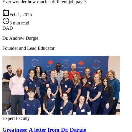
Ever wonder how much a different job pays?
Feb 1, 2025
3 min read
DAD
Dr. Andrew Dargie
Founder and Lead Educator
Expert Faculty
Greatness: A letter from Dr. Dargie