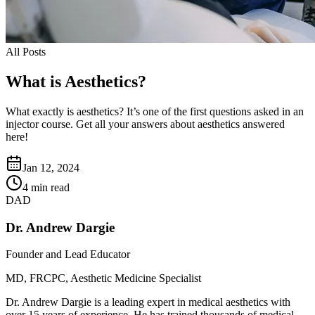
All Posts
What is Aesthetics?
What exactly is aesthetics? It’s one of the first questions asked in an
injector course. Get all your answers about aesthetics answered
here!
Jan 12, 2024
4 min read
DAD
Dr. Andrew Dargie
Founder and Lead Educator
MD, FRCPC, Aesthetic Medicine Specialist
Dr. Andrew Dargie is a leading expert in medical aesthetics with
over 15 years of experience. He has trained thousands of medical