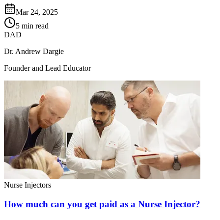
Mar 24, 2025
5 min read
DAD
Dr. Andrew Dargie
Founder and Lead Educator
Nurse Injectors
How much can you get paid as a Nurse Injector?