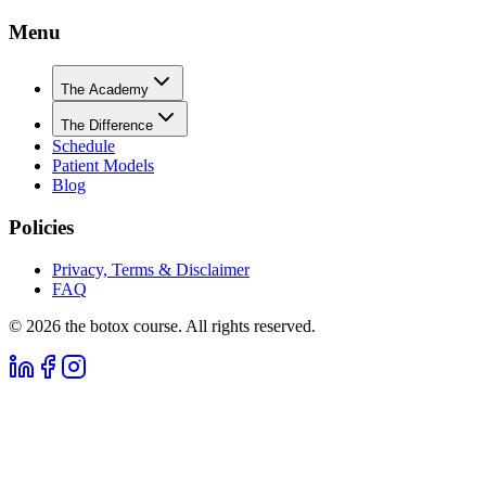
Menu
The Academy
The Difference
Schedule
Patient Models
Blog
Policies
Privacy, Terms & Disclaimer
FAQ
©
2026
the botox course. All rights reserved.