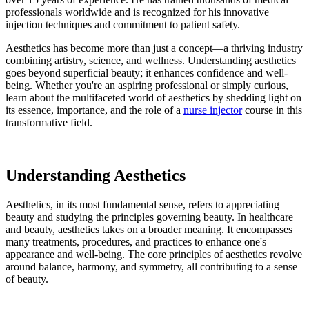
professionals worldwide and is recognized for his innovative
injection techniques and commitment to patient safety.
Aesthetics has become more than just a concept—a thriving industry
combining artistry, science, and wellness. Understanding aesthetics
goes beyond superficial beauty; it enhances confidence and well-
being. Whether you're an aspiring professional or simply curious,
learn about the multifaceted world of aesthetics by shedding light on
its essence, importance, and the role of a
nurse injector
course in this
transformative field.
Understanding Aesthetics
Aesthetics, in its most fundamental sense, refers to appreciating
beauty and studying the principles governing beauty. In healthcare
and beauty, aesthetics takes on a broader meaning. It encompasses
many treatments, procedures, and practices to enhance one's
appearance and well-being. The core principles of aesthetics revolve
around balance, harmony, and symmetry, all contributing to a sense
of beauty.