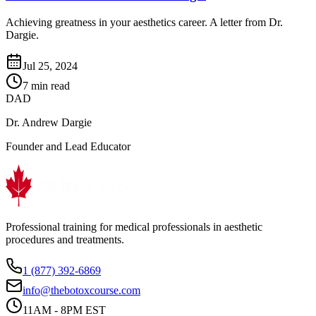
Achieving greatness in your aesthetics career. A letter from Dr.
Dargie.
Jul 25, 2024
7 min read
DAD
Dr. Andrew Dargie
Founder and Lead Educator
Professional training for medical professionals in aesthetic
procedures and treatments.
1 (877) 392-6869
info@thebotoxcourse.com
11AM - 8PM EST