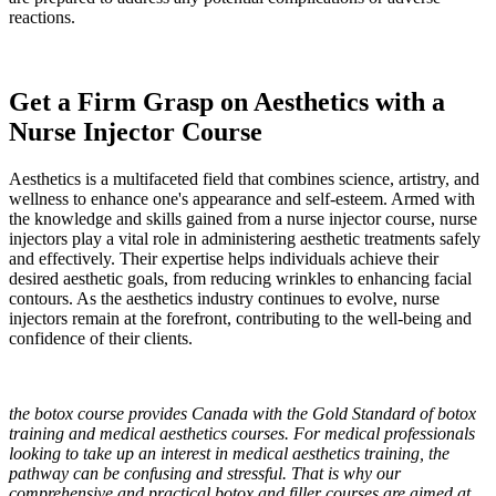
reactions.
Get a Firm Grasp on Aesthetics with a
Nurse Injector Course
Aesthetics is a multifaceted field that combines science, artistry, and
wellness to enhance one's appearance and self-esteem. Armed with
the knowledge and skills gained from a nurse injector course, nurse
injectors play a vital role in administering aesthetic treatments safely
and effectively. Their expertise helps individuals achieve their
desired aesthetic goals, from reducing wrinkles to enhancing facial
contours. As the aesthetics industry continues to evolve, nurse
injectors remain at the forefront, contributing to the well-being and
confidence of their clients.
the botox course provides Canada with the Gold Standard of botox
training and medical aesthetics courses. For medical professionals
looking to take up an interest in medical aesthetics training, the
pathway can be confusing and stressful. That is why our
comprehensive and practical botox and filler courses are aimed at