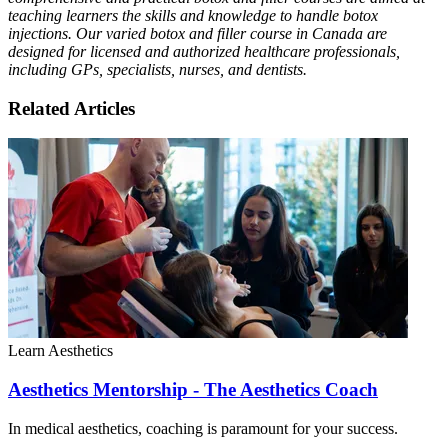
teaching learners the skills and knowledge to handle botox
injections. Our varied botox and filler course in Canada are
designed for licensed and authorized healthcare professionals,
including GPs, specialists, nurses, and dentists.
Related Articles
Learn Aesthetics
Aesthetics Mentorship - The Aesthetics Coach
In medical aesthetics, coaching is paramount for your success.