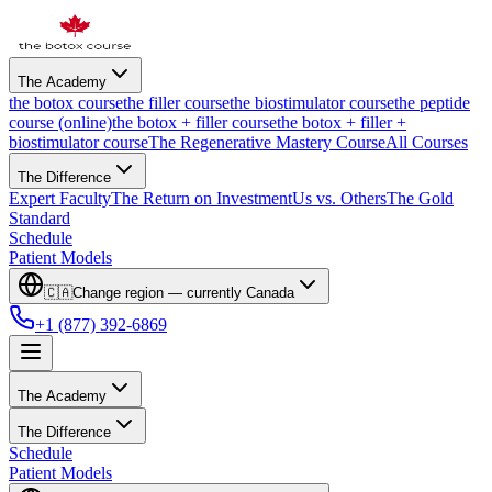
The Academy
the botox course
the filler course
the biostimulator course
the peptide
course (online)
the botox + filler course
the botox + filler +
biostimulator course
The Regenerative Mastery Course
All Courses
The Difference
Expert Faculty
The Return on Investment
Us vs. Others
The Gold
Standard
Schedule
Patient Models
🇨🇦
Change region — currently
Canada
+1 (877) 392-6869
The Academy
The Difference
Schedule
Patient Models