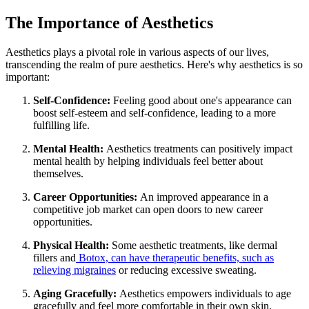
The Importance of Aesthetics
Aesthetics plays a pivotal role in various aspects of our lives,
transcending the realm of pure aesthetics. Here's why aesthetics is so
important:
Self-Confidence:
Feeling good about one's appearance can
boost self-esteem and self-confidence, leading to a more
fulfilling life.
Mental Health:
Aesthetics treatments can positively impact
mental health by helping individuals feel better about
themselves.
Career Opportunities:
An improved appearance in a
competitive job market can open doors to new career
opportunities.
Physical Health:
Some aesthetic treatments, like dermal
fillers and
Botox, can have therapeutic benefits, such as
relieving migraines
or reducing excessive sweating.
Aging Gracefully:
Aesthetics empowers individuals to age
gracefully and feel more comfortable in their own skin.