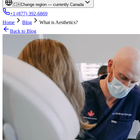
🇨🇦
Change region — currently
Canada
+1 (877) 392-6869
Home
Blog
What is Aesthetics?
Back to Blog