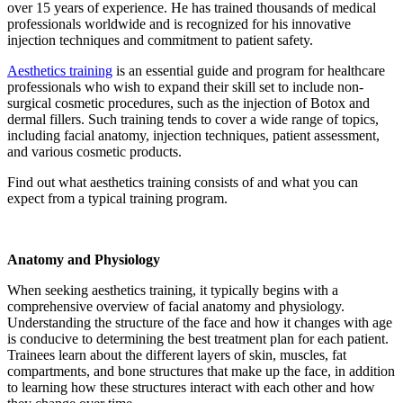
over 15 years of experience. He has trained thousands of medical
professionals worldwide and is recognized for his innovative
injection techniques and commitment to patient safety.
Aesthetics training
is an essential guide and program for healthcare
professionals who wish to expand their skill set to include non-
surgical cosmetic procedures, such as the injection of Botox and
dermal fillers. Such training tends to cover a wide range of topics,
including facial anatomy, injection techniques, patient assessment,
and various cosmetic products.
Find out what aesthetics training consists of and what you can
expect from a typical training program.
Anatomy and Physiology
When seeking aesthetics training, it typically begins with a
comprehensive overview of facial anatomy and physiology.
Understanding the structure of the face and how it changes with age
is conducive to determining the best treatment plan for each patient.
Trainees learn about the different layers of skin, muscles, fat
compartments, and bone structures that make up the face, in addition
to learning how these structures interact with each other and how