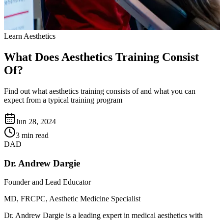
Learn Aesthetics
What Does Aesthetics Training Consist
Of?
Find out what aesthetics training consists of and what you can
expect from a typical training program
Jun 28, 2024
3 min read
DAD
Dr. Andrew Dargie
Founder and Lead Educator
MD, FRCPC, Aesthetic Medicine Specialist
Dr. Andrew Dargie is a leading expert in medical aesthetics with