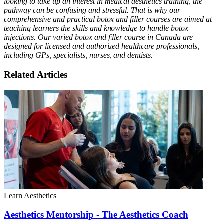
looking to take up an interest in medical aesthetics training, the
pathway can be confusing and stressful. That is why our
comprehensive and practical botox and filler courses are aimed at
teaching learners the skills and knowledge to handle botox
injections. Our varied botox and filler course in Canada are
designed for licensed and authorized healthcare professionals,
including GPs, specialists, nurses, and dentists.
Related Articles
Learn Aesthetics
Aesthetics Mentorship - The Aesthetics Coach