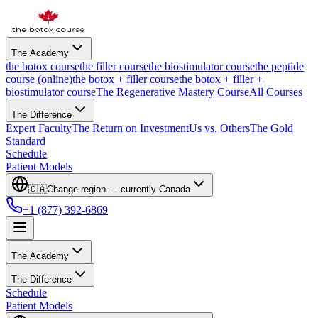
The Academy
the botox course
the filler course
the biostimulator course
the peptide
course (online)
the botox + filler course
the botox + filler +
biostimulator course
The Regenerative Mastery Course
All Courses
The Difference
Expert Faculty
The Return on Investment
Us vs. Others
The Gold
Standard
Schedule
Patient Models
🇨🇦
Change region — currently
Canada
+1 (877) 392-6869
The Academy
The Difference
Schedule
Patient Models