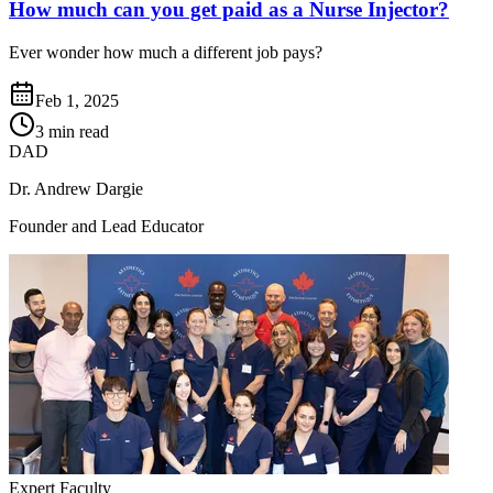
How much can you get paid as a Nurse Injector?
Ever wonder how much a different job pays?
Feb 1, 2025
3 min read
DAD
Dr. Andrew Dargie
Founder and Lead Educator
Expert Faculty