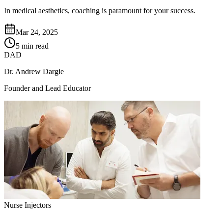
In medical aesthetics, coaching is paramount for your success.
Mar 24, 2025
5 min read
DAD
Dr. Andrew Dargie
Founder and Lead Educator
Nurse Injectors