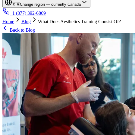
🇨🇦
Change region — currently
Canada
+1 (877) 392-6869
Home
Blog
What Does Aesthetics Training Consist Of?
Back to Blog