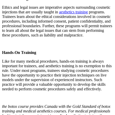
Ethics and legal issues are imperative aspects surrounding cosmetic
injections that are usually taught in
aesthetics training
programs.
Trainees learn about the ethical considerations involved in cosmetic
procedures, including informed consent, patient confidentiality, and
professional boundaries. Further, these programs will permit trainees
to learn all about the legal issues that can stem from performing
these procedures, such as liability and malpractice.
Hands-On Training
Like for many medical procedures, hands-on training is always
important for trainees, and aesthetics training is no exemption to this
rule. Under most programs, trainees studying cosmetic procedures
have the opportunity to practice their injection techniques on live
models under the supervision of experienced instructors. Such
practice will provide a valuable opportunity to develop the skills
needed to perform cosmetic procedures safely and effectively.
the botox course provides Canada with the Gold Standard of botox
training and medical aesthetics courses. For medical professionals