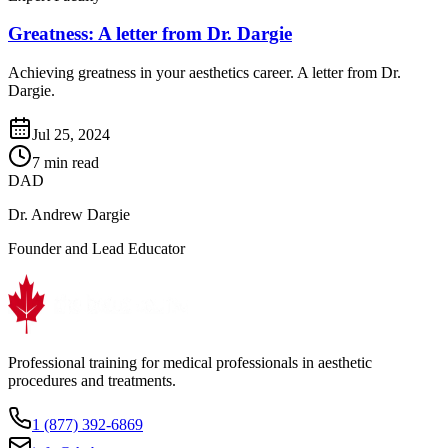
Greatness: A letter from Dr. Dargie
Achieving greatness in your aesthetics career. A letter from Dr.
Dargie.
Jul 25, 2024
7 min read
DAD
Dr. Andrew Dargie
Founder and Lead Educator
Professional training for medical professionals in aesthetic
procedures and treatments.
1 (877) 392-6869