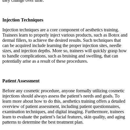
they change over time.
Injection Techniques
Injection techniques are a core component of aesthetics training.
Trainees learn to properly inject various products, such as Botox and
dermal fillers, to achieve the desired results. Such techniques that
can be acquired include learning the proper injection sites, needle
sizes, and injection depths. More so, trainees will quickly grasp how
to handle complications, such as bruising and swelling, that can
potentially arise as a result of these procedures.
Patient Assessment
Before any cosmetic procedure, anyone formally utilizing cosmetic
injections should always assess the patient’s needs and goals. To
learn more about how to do this, aesthetics training offers a detailed
overview of patient assessment, including patient questionnaires,
examination techniques, and digital imaging. Furthermore, trainees
learn to evaluate the patient’s facial features, skin quality, and aging
patterns to determine the best treatment plan.