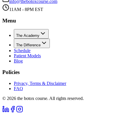
info@thebotoxcourse.com
11AM - 8PM EST
Menu
The Academy
The Difference
Schedule
Patient Models
Blog
Policies
Privacy, Terms & Disclaimer
FAQ
©
2026
the botox course. All rights reserved.