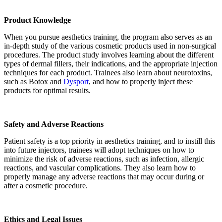
Product Knowledge
When you pursue aesthetics training, the program also serves as an
in-depth study of the various cosmetic products used in non-surgical
procedures. The product study involves learning about the different
types of dermal fillers, their indications, and the appropriate injection
techniques for each product. Trainees also learn about neurotoxins,
such as Botox and
Dysport
, and how to properly inject these
products for optimal results.
Safety and Adverse Reactions
Patient safety is a top priority in aesthetics training, and to instill this
into future injectors, trainees will adopt techniques on how to
minimize the risk of adverse reactions, such as infection, allergic
reactions, and vascular complications. They also learn how to
properly manage any adverse reactions that may occur during or
after a cosmetic procedure.
Ethics and Legal Issues