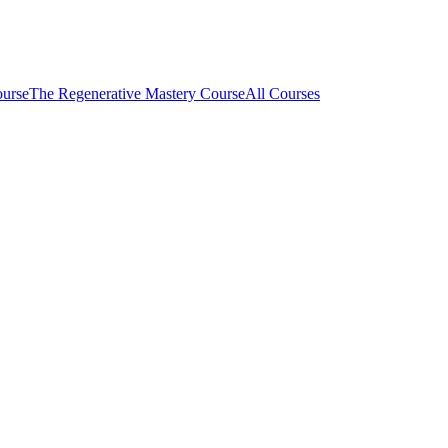
ourse
The Regenerative Mastery Course
All Courses