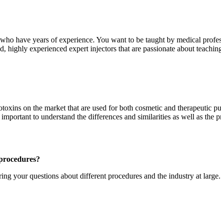
ld who have years of experience. You want to be taught by medical profes
 highly experienced expert injectors that are passionate about teaching.
oxins on the market that are used for both cosmetic and therapeutic p
nt to understand the differences and similarities as well as the pric
 procedures?
ng your questions about different procedures and the industry at large. 