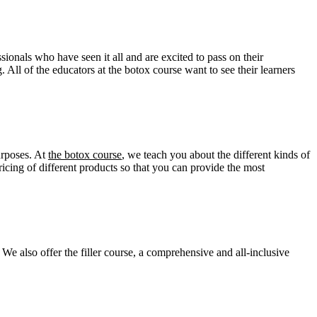
sionals who have seen it all and are excited to pass on their
 All of the educators at the botox course want to see their learners
urposes. At
the botox course
, we teach you about the different kinds of
ing of different products so that you can provide the most
We also offer the filler course
,
a comprehensive and all-inclusive