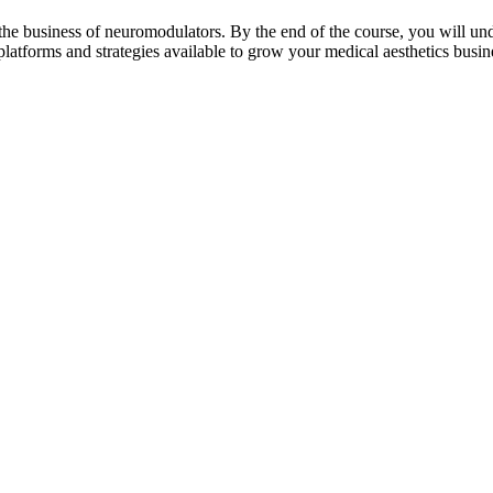
the business of neuromodulators. By the end of the course, you will und
platforms and strategies available to grow your medical aesthetics busin