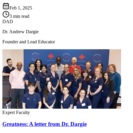
Feb 1, 2025
3 min read
DAD
Dr. Andrew Dargie
Founder and Lead Educator
Expert Faculty
Greatness: A letter from Dr. Dargie