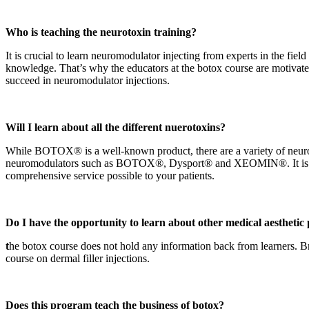
Who is teaching the neurotoxin training?
It is crucial to learn neuromodulator injecting from experts in the fie
knowledge. That’s why the educators at the botox course are motivated,
succeed in neuromodulator injections.
Will I learn about all the different nuerotoxins?
While BOTOX® is a well-known product, there are a variety of neurot
neuromodulators such as BOTOX®, Dysport® and XEOMIN®. It is importa
comprehensive service possible to your patients.
Do I have the opportunity to learn about other medical aesthetic
t
he botox course does not hold any information back from learners. Bri
course on dermal filler injections.
Does this program teach the business of botox?