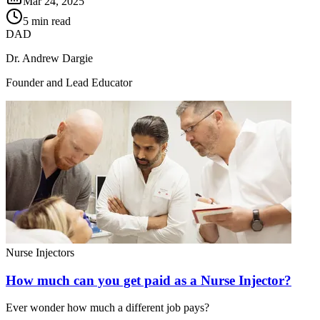
Mar 24, 2025
5 min read
DAD
Dr. Andrew Dargie
Founder and Lead Educator
Nurse Injectors
How much can you get paid as a Nurse Injector?
Ever wonder how much a different job pays?