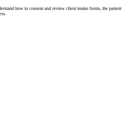
erstand how to consent and review client intake forms, the patient
ess.