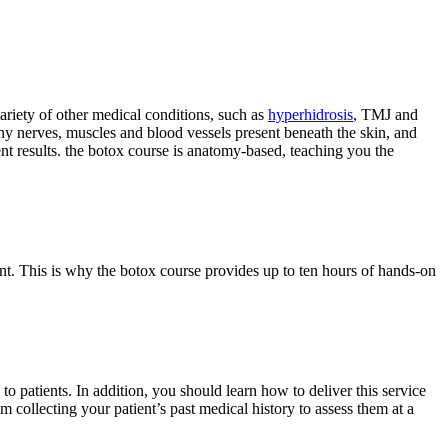
variety of other medical conditions, such as
hyperhidrosis
, TMJ and
ny nerves, muscles and blood vessels present beneath the skin, and
ent results. the botox course is anatomy-based, teaching you the
ent. This is why the botox course provides up to ten hours of hands-on
 to patients. In addition, you should learn how to deliver this service
m collecting your patient’s past medical history to assess them at a