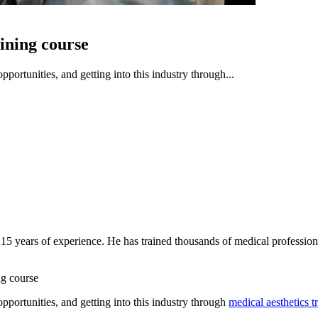
aining course
portunities, and getting into this industry through...
 15 years of experience. He has trained thousands of medical profession
ng course
pportunities, and getting into this industry through
medical aesthetics t