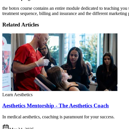
the botox course contains an entire module dedicated to teaching you 
treatment sequence, billing and insurance and the different marketing 
Related Articles
Learn Aesthetics
Aesthetics Mentorship - The Aesthetics Coach
In medical aesthetics, coaching is paramount for your success.