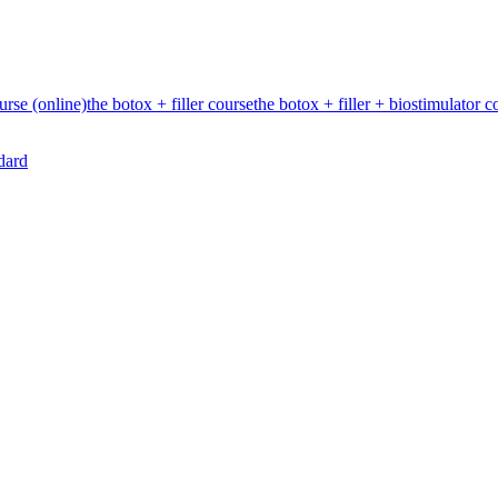
urse (online)
the botox + filler course
the botox + filler + biostimulator c
dard