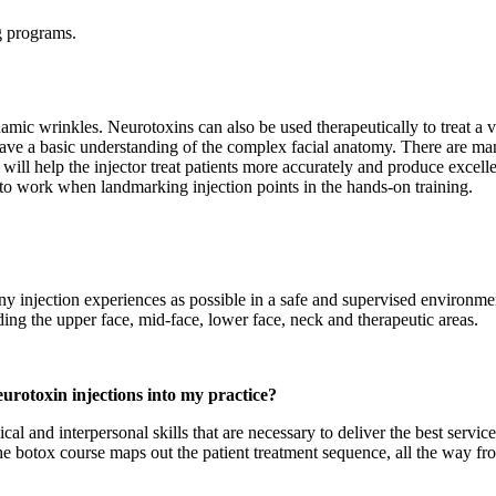
ng programs.
namic wrinkles. Neurotoxins can also be used therapeutically to treat a 
 have a basic understanding of the complex facial anatomy. There are ma
will help the injector treat patients more accurately and produce excell
to work when landmarking injection points in the hands-on training.
any injection experiences as possible in a safe and supervised environm
luding the upper face, mid-face, lower face, neck and therapeutic areas.
eurotoxin injections into my practice?
al and interpersonal skills that are necessary to deliver the best service
 the botox course maps out the patient treatment sequence, all the way fro