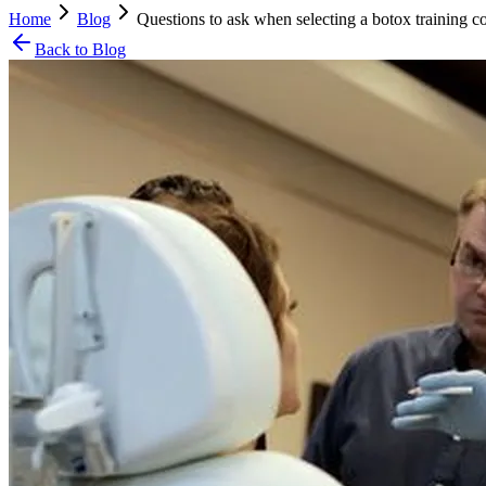
Home
Blog
Questions to ask when selecting a botox training c
Back to Blog