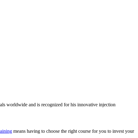
als worldwide and is recognized for his innovative injection
raining
means having to choose the right course for you to invest your