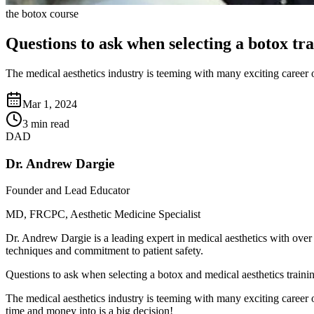
the botox course
Questions to ask when selecting a botox tr
The medical aesthetics industry is teeming with many exciting career op
Mar 1, 2024
3 min read
DAD
Dr. Andrew Dargie
Founder and Lead Educator
MD, FRCPC, Aesthetic Medicine Specialist
Dr. Andrew Dargie is a leading expert in medical aesthetics with over
techniques and commitment to patient safety.
Questions to ask when selecting a botox and medical aesthetics traini
The medical aesthetics industry is teeming with many exciting career o
time and money into is a big decision!