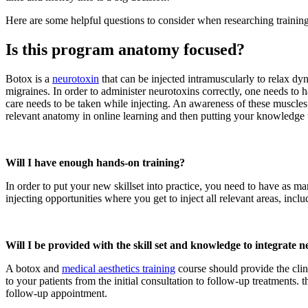
Here are some helpful questions to consider when researching traini
Is this program anatomy focused?
Botox is a
neurotoxin
that can be injected intramuscularly to relax dy
migraines. In order to administer neurotoxins correctly, one needs to
care needs to be taken while injecting. An awareness of these muscles 
relevant anatomy in online learning and then putting your knowledge 
Will I have enough hands-on training?
In order to put your new skillset into practice, you need to have as m
injecting opportunities where you get to inject all relevant areas, inc
Will I be provided with the skill set and knowledge to integrate n
A botox and
medical aesthetics training
course should provide the clinic
to your patients from the initial consultation to follow-up treatments.
follow-up appointment.