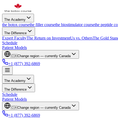
The Academy
the botox course
the filler course
the biostimulator course
the peptide co
The Difference
Expert Faculty
The Return on Investment
Us vs. Others
The Gold Stan
Schedule
Patient Models
🇨🇦
Change region — currently
Canada
+1 (877) 392-6869
The Academy
The Difference
Schedule
Patient Models
🇨🇦
Change region — currently
Canada
+1 (877) 392-6869