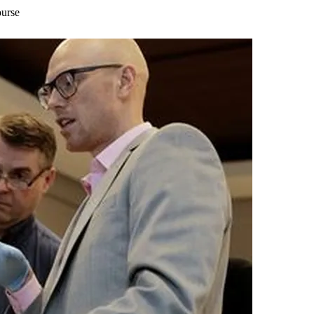
ourse