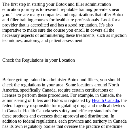
The first step in starting your Botox and filler administration
education journey is to research reputable training providers near
you. There are many companies and organizations that offer Botox
and filler training courses for healthcare professionals. Look for a
provider that is accredited and has a good reputation. It’s also
imperative to make sure the course you enroll in covers all the
necessary aspects of administering these treatments, such as injection
techniques, anatomy, and patient assessment.
Check the Regulations in your Location
Before getting trained to administer Botox and fillers, you should
check the regulations in your area. Some locations around North
America, specifically Canada, require certain certifications or
licenses to perform these procedures. For example, in Canada, the
administering of fillers and Botox is regulated by
Health Canada
, the
federal agency responsible for regulating drugs and medical devices
in Canada. Health Canada sets safety and efficacy standards for
these products and oversees their approval and distribution. ​​In
addition to federal regulations, each province and territory in Canada
has its own regulatory bodies that oversee the practice of medicine