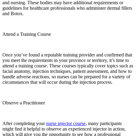
and nursing. These bodies may have additional requirements or
guidelines for healthcare professionals who administer dermal fillers
and Botox.
Attend a Training Course
Once you’ve found a reputable training provider and confirmed that
you meet the requirements in your province or territory, it’s time to
attend a training course. These courses typically cover topics such as
facial anatomy, injection techniques, patient assessment, and how to
handle adverse reactions, so nurses can be prepared for a variety of
circumstances that will occur during the injection process.
Observe a Practitioner
After completing your
nurse injector course
, many participants
might find it helpful to observe an experienced injector in action,
which will give you the opportunity to see how a professional