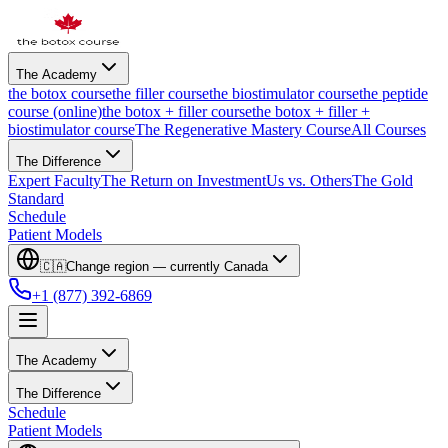
The Academy
the botox course
the filler course
the biostimulator course
the peptide
course (online)
the botox + filler course
the botox + filler +
biostimulator course
The Regenerative Mastery Course
All Courses
The Difference
Expert Faculty
The Return on Investment
Us vs. Others
The Gold
Standard
Schedule
Patient Models
🇨🇦
Change region — currently
Canada
+1 (877) 392-6869
The Academy
The Difference
Schedule
Patient Models