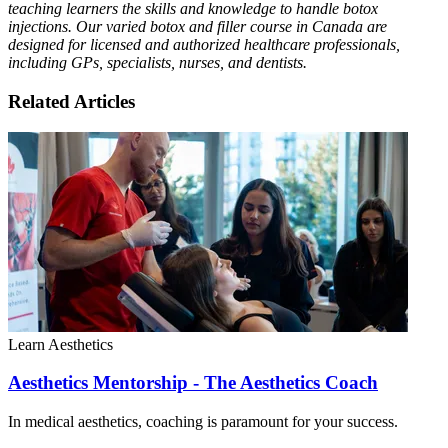
teaching learners the skills and knowledge to handle botox
injections. Our varied botox and filler course in Canada are
designed for licensed and authorized healthcare professionals,
including GPs, specialists, nurses, and dentists.
Related Articles
Learn Aesthetics
Aesthetics Mentorship - The Aesthetics Coach
In medical aesthetics, coaching is paramount for your success.