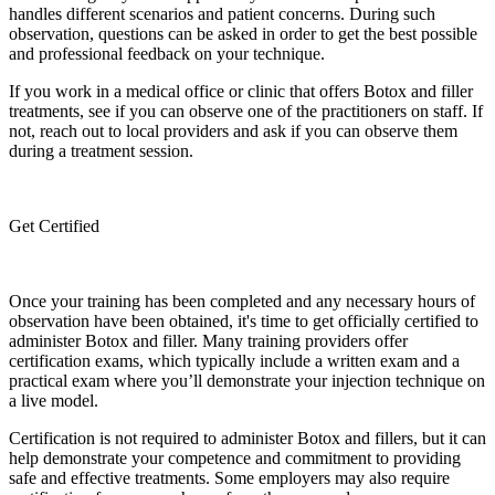
handles different scenarios and patient concerns. During such
observation, questions can be asked in order to get the best possible
and professional feedback on your technique.
If you work in a medical office or clinic that offers Botox and filler
treatments, see if you can observe one of the practitioners on staff. If
not, reach out to local providers and ask if you can observe them
during a treatment session.
Get Certified
Once your training has been completed and any necessary hours of
observation have been obtained, it's time to get officially certified to
administer Botox and filler. Many training providers offer
certification exams, which typically include a written exam and a
practical exam where you’ll demonstrate your injection technique on
a live model.
Certification is not required to administer Botox and fillers, but it can
help demonstrate your competence and commitment to providing
safe and effective treatments. Some employers may also require