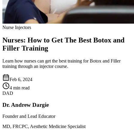
Nurse Injectors
Nurses: How to Get The Best Botox and
Filler Training
Learn how nurses can get the best training for Botox and Filler
training through an injector course.
Feb 6, 2024
4 min read
DAD
Dr. Andrew Dargie
Founder and Lead Educator
MD, FRCPC, Aesthetic Medicine Specialist