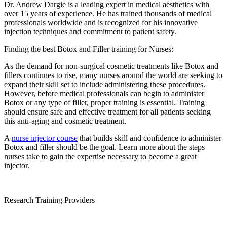
Dr. Andrew Dargie is a leading expert in medical aesthetics with
over 15 years of experience. He has trained thousands of medical
professionals worldwide and is recognized for his innovative
injection techniques and commitment to patient safety.
Finding the best Botox and Filler training for Nurses:
As the demand for non-surgical cosmetic treatments like Botox and
fillers continues to rise, many nurses around the world are seeking to
expand their skill set to include administering these procedures.
However, before medical professionals can begin to administer
Botox or any type of filler, proper training is essential. Training
should ensure safe and effective treatment for all patients seeking
this anti-aging and cosmetic treatment.
A
nurse injector course
that builds skill and confidence to administer
Botox and filler should be the goal. Learn more about the steps
nurses take to gain the expertise necessary to become a great
injector.
Research Training Providers