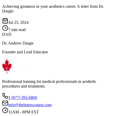
Achieving greatness in your aesthetics career. A letter from Dr.
Dargie.
Jul 25, 2024
7 min read
DAD
Dr. Andrew Dargie
Founder and Lead Educator
Professional training for medical professionals in aesthetic
procedures and treatments.
1 (877) 392-6869
info@thebotoxcourse.com
11AM - 8PM EST