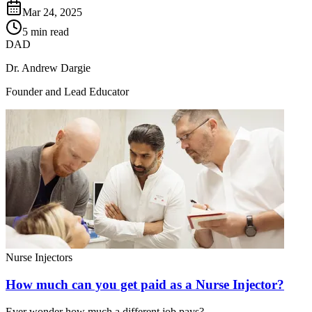
Mar 24, 2025
5 min read
DAD
Dr. Andrew Dargie
Founder and Lead Educator
Nurse Injectors
How much can you get paid as a Nurse Injector?
Ever wonder how much a different job pays?