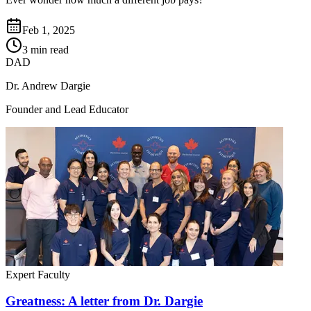
Feb 1, 2025
3 min read
DAD
Dr. Andrew Dargie
Founder and Lead Educator
Expert Faculty
Greatness: A letter from Dr. Dargie