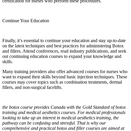
certification for nurses who perform these procedures.
Continue Your Education
Finally, it’s essential to continue your education and stay up-to-date
on the latest techniques and best practices for administering Botox
and fillers. Attend conferences, read industry publications, and seek
out continuing education courses to expand your knowledge and
skills.
Many training providers also offer advanced courses for nurses who
want to expand their skills beyond basic injection techniques. These
courses may cover topics such as combination treatments, dermal
fillers, and non-surgical facelifts.
the botox course provides Canada with the Gold Standard of botox
training and medical aesthetics courses. For medical professionals
looking to take up an interest in medical aesthetics training, the
pathway can be confusing and stressful. That is why our
comprehensive and practical botox and filler courses are aimed at