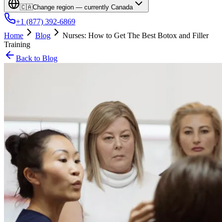
🇨🇦
Change region — currently
Canada
+1 (877) 392-6869
Home
Blog
Nurses: How to Get The Best Botox and Filler
Training
Back to Blog