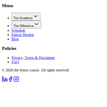
Menu
The Academy
The Difference
Schedule
Patient Models
Blog
Policies
Privacy, Terms & Disclaimer
FAQ
©
2026
the botox course. All rights reserved.