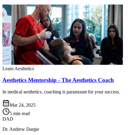
Learn Aesthetics
Aesthetics Mentorship - The Aesthetics Coach
In medical aesthetics, coaching is paramount for your success.
Mar 24, 2025
5 min read
DAD
Dr. Andrew Dargie