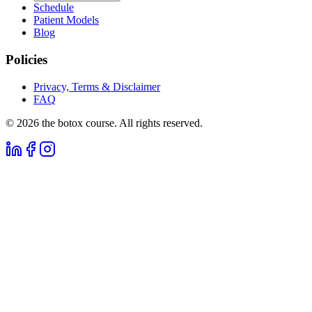
Schedule
Patient Models
Blog
Policies
Privacy, Terms & Disclaimer
FAQ
©
2026
the botox course. All rights reserved.