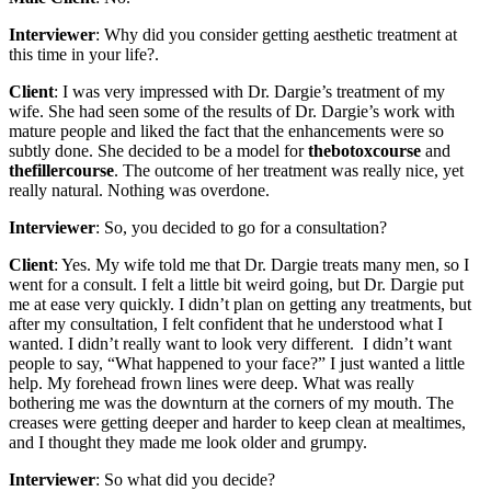
Interviewer
: Why did you consider getting aesthetic treatment at
this time in your life?.
Client
: I was very impressed with Dr. Dargie’s treatment of my
wife. She had seen some of the results of Dr. Dargie’s work with
mature people and liked the fact that the enhancements were so
subtly done. She decided to be a model for
thebotoxcourse
and
thefillercourse
. The outcome of her treatment was really nice, yet
really natural. Nothing was overdone.
Interviewer
: So, you decided to go for a consultation?
Client
: Yes. My wife told me that Dr. Dargie treats many men, so I
went for a consult. I felt a little bit weird going, but Dr. Dargie put
me at ease very quickly. I didn’t plan on getting any treatments, but
after my consultation, I felt confident that he understood what I
wanted. I didn’t really want to look very different. I didn’t want
people to say, “What happened to your face?” I just wanted a little
help. My forehead frown lines were deep. What was really
bothering me was the downturn at the corners of my mouth. The
creases were getting deeper and harder to keep clean at mealtimes,
and I thought they made me look older and grumpy.
Interviewer
: So what did you decide?