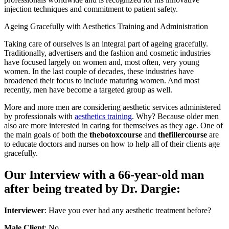
injection techniques and commitment to patient safety.
Ageing Gracefully with Aesthetics Training and Administration
Taking care of ourselves is an integral part of ageing gracefully.
Traditionally, advertisers and the fashion and cosmetic industries
have focused largely on women and, most often, very young
women. In the last couple of decades, these industries have
broadened their focus to include maturing women. And most
recently, men have become a targeted group as well.
More and more men are considering aesthetic services administered
by professionals with
aesthetics training
. Why? Because older men
also are more interested in caring for themselves as they age. One of
the main goals of both the
thebotoxcourse
and
thefillercourse
are
to educate doctors and nurses on how to help all of their clients age
gracefully.
Our Interview with a 66-year-old man
after being treated by Dr. Dargie:
Interviewer
: Have you ever had any aesthetic treatment before?
Male Client
: No.