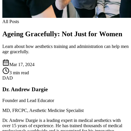
All Posts
Ageing Gracefully: Not Just for Women
Learn about how aesthetics training and administration can help men
age gracefully.
Mar 17, 2024
3 min read
DAD
Dr. Andrew Dargie
Founder and Lead Educator
MD, FRCPC, Aesthetic Medicine Specialist
Dr. Andrew Dargie is a leading expert in medical aesthetics with
over 15 years of experience. He has trained thousands of medical
professionals worldwide and is recognized for his innovative