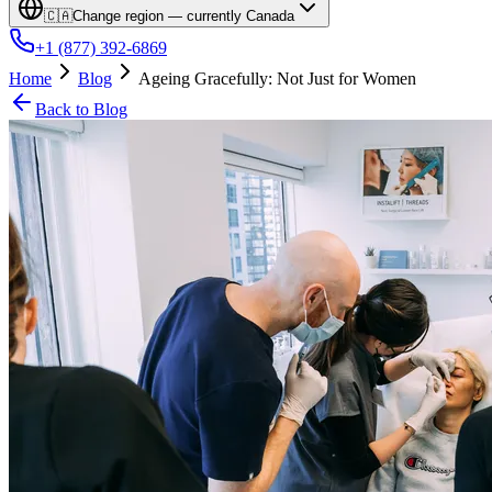
🇨🇦
Change region — currently
Canada
+1 (877) 392-6869
Home
Blog
Ageing Gracefully: Not Just for Women
Back to Blog