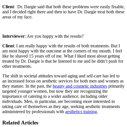
Client
: Dr. Dargie said that both these problems were easily fixable,
and I decided right there and then to have Dr. Dargie treat both these
areas of my face.
Interviewer
: Are you happy with the results?
Client
: I am really happy with the results of both treatments. But I
am most happy with the outcome at the corners of my mouth. I feel
like he shaved 15 years off of me. What I liked most about getting
treated by Dr. Dargie is that he listened to me and he didn’t push for
other treatments.
The shift in societal attitudes toward aging and self-care has led to
an increased focus on aesthetic services for both men and women as
they mature. In the past, the
beauty and cosmetic industries
primarily
targeted younger women, but now they are recognizing the
importance of catering to a wider audience, including older
individuals. Men, in particular, are becoming more interested in
taking care of themselves as they age, seeking aesthetic treatments
administered by professionals with
aesthetics training
.
Related Articles