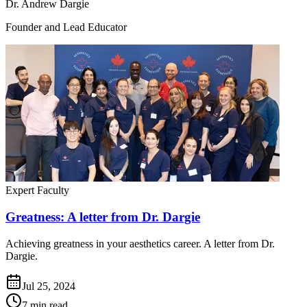
Dr. Andrew Dargie
Founder and Lead Educator
Expert Faculty
Greatness: A letter from Dr. Dargie
Achieving greatness in your aesthetics career. A letter from Dr.
Dargie.
Jul 25, 2024
7 min read