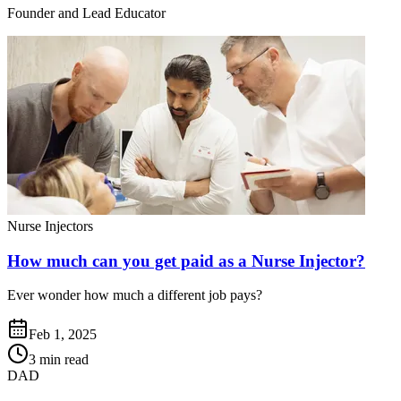
Founder and Lead Educator
Nurse Injectors
How much can you get paid as a Nurse Injector?
Ever wonder how much a different job pays?
Feb 1, 2025
3 min read
DAD