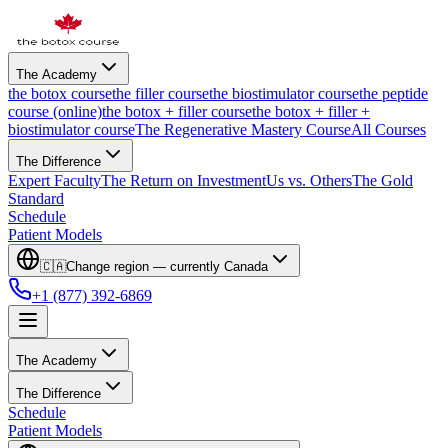
The Academy
the botox course
the filler course
the biostimulator course
the peptide
course (online)
the botox + filler course
the botox + filler +
biostimulator course
The Regenerative Mastery Course
All Courses
The Difference
Expert Faculty
The Return on Investment
Us vs. Others
The Gold
Standard
Schedule
Patient Models
🇨🇦
Change region — currently
Canada
+1 (877) 392-6869
The Academy
The Difference
Schedule
Patient Models