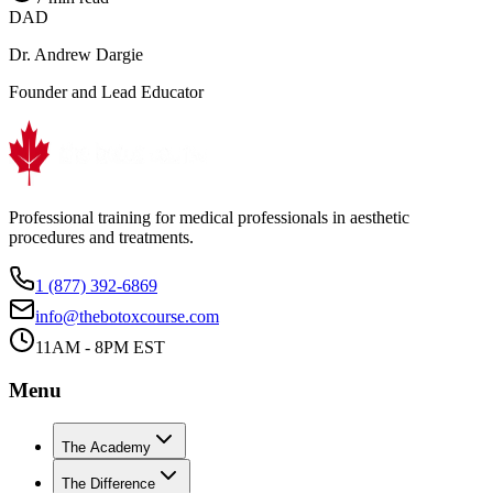
DAD
Dr. Andrew Dargie
Founder and Lead Educator
Professional training for medical professionals in aesthetic
procedures and treatments.
1 (877) 392-6869
info@thebotoxcourse.com
11AM - 8PM EST
Menu
The Academy
The Difference